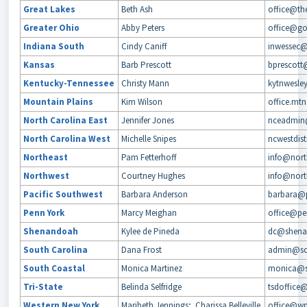
Great Lakes
Beth Ash
office@the
Greater Ohio
Abby Peters
office@go
Indiana South
Cindy Caniff
inwessec
Kansas
Barb Prescott
bprescott
Kentucky-Tennessee
Christy Mann
kytnwesle
Mountain Plains
Kim Wilson
office.mt
North Carolina East
Jennifer Jones
nceadmin
North Carolina West
Michelle Snipes
ncwestdis
Northeast
Pam Fetterhoff
info@north
Northwest
Courtney Hughes
info@north
Pacific Southwest
Barbara Anderson
barbara@p
Penn York
Marcy Meighan
office@pen
Shenandoah
Kylee de Pineda
dc@shenan
South Carolina
Dana Frost
admin@sc
South Coastal
Monica Martinez
monica@s
Tri-State
Belinda Selfridge
tsdoffice
Western New York
Maribeth Jennings; Charissa Belleville
office@wn