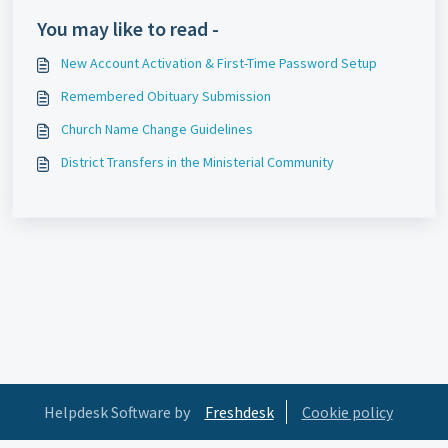
You may like to read -
New Account Activation & First-Time Password Setup
Remembered Obituary Submission
Church Name Change Guidelines
District Transfers in the Ministerial Community
Helpdesk Software by
Freshdesk
Cookie policy