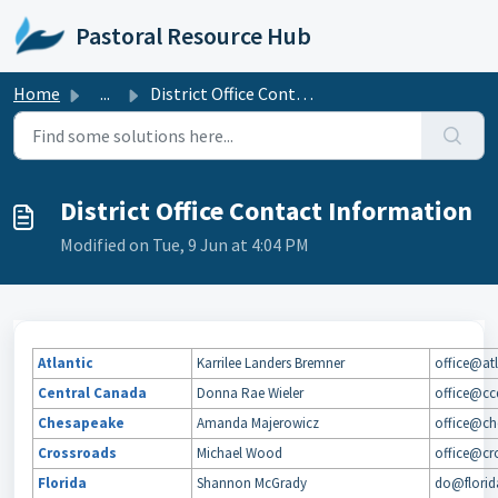
Skip to main content
Pastoral Resource Hub
Home
...
District Office Contact Information
District Office Contact Information
Modified on Tue, 9 Jun at 4:04 PM
Atlantic
Karrilee Landers Bremner
office@atl
Central Canada
Donna Rae Wieler
office@cc
Chesapeake
Amanda Majerowicz
office@ch
Crossroads
Michael Wood
office@cro
Florida
Shannon McGrady
do@florid