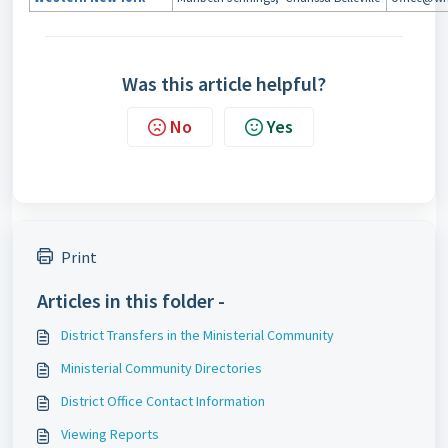
Was this article helpful?
No
Yes
Print
Articles in this folder -
District Transfers in the Ministerial Community
Ministerial Community Directories
District Office Contact Information
Viewing Reports