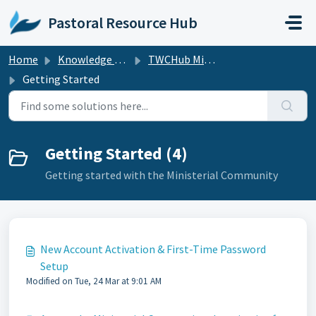
Skip to main content
Pastoral Resource Hub
Home
Knowledge base
TWCHub Ministerial Community
Getting Started
Getting Started (4)
Getting started with the Ministerial Community
New Account Activation & First-Time Password
Setup
Modified on Tue, 24 Mar at 9:01 AM