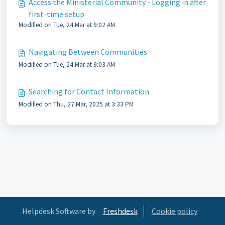
Access the Ministerial Community - Logging in after
first-time setup
Modified on Tue, 24 Mar at 9:02 AM
Navigating Between Communities
Modified on Tue, 24 Mar at 9:03 AM
Searching for Contact Information
Modified on Thu, 27 Mar, 2025 at 3:33 PM
Helpdesk Software by
Freshdesk
Cookie policy