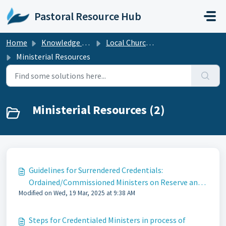
Skip to main content
Pastoral Resource Hub
Home
Knowledge base
Local Church Resources
Ministerial Resources
Ministerial Resources (2)
Guidelines for Surrendered Credentials:
Ordained/Commissioned Ministers on Reserve and
Modified on Wed, 19 Mar, 2025 at 9:38 AM
Without Appointment
Steps for Credentialed Ministers in process of