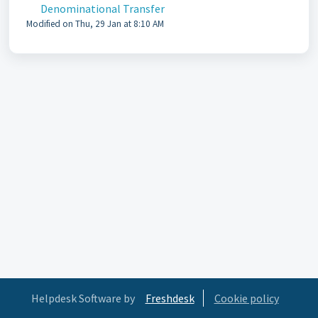
Denominational Transfer
Modified on Thu, 29 Jan at 8:10 AM
Helpdesk Software by
Freshdesk
Cookie policy